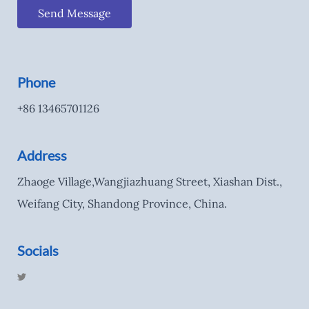
Send Message
Phone
+86 13465701126
Address
Zhaoge Village,Wangjiazhuang Street, Xiashan Dist.,
Weifang City, Shandong Province, China.
Socials
T
w
i
t