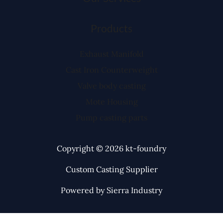
Products
Exhaust Manifold
Cast Iron Counterweight
Valve body casting
Mote Housing
Pump casting parts
Copyright © 2026 kt-foundry
Custom Casting Supplier
Powered by Sierra Industry