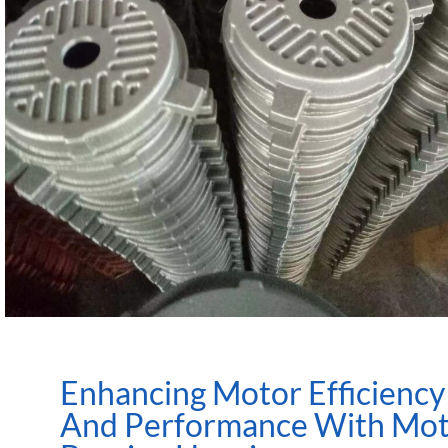
Enhancing Motor Efficiency
And Performance With Mo