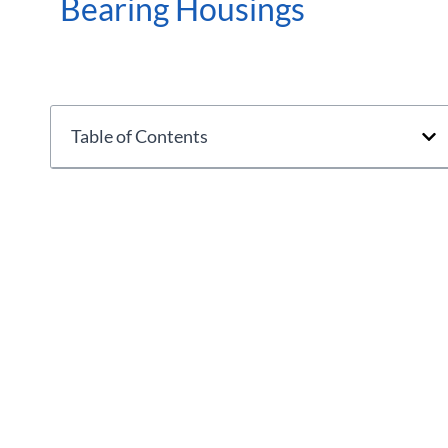
Bearing Housings
Table of Contents