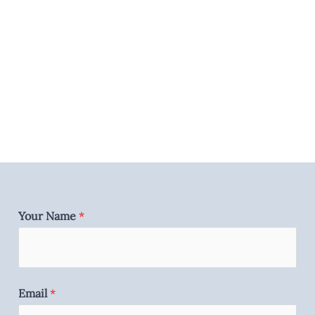
Your Name
*
Email
*