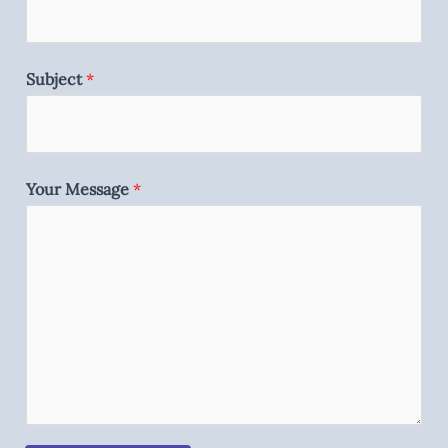
Subject
*
Your Message
*