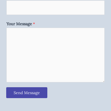
Your Message
*
Send Message