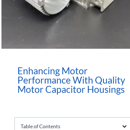
Enhancing Motor
Performance With Quality
Motor Capacitor Housings
Table of Contents