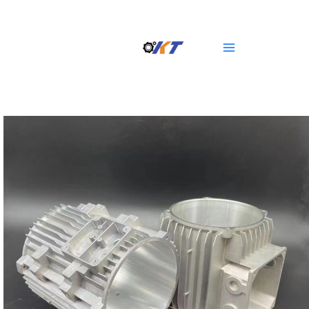
Skip
Main
to
Menu
content