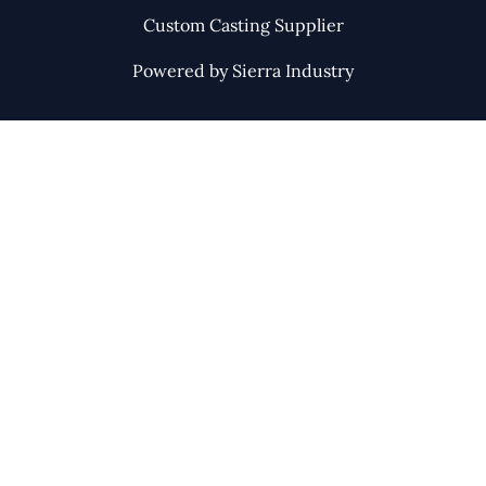
Custom Casting Supplier
Powered by Sierra Industry