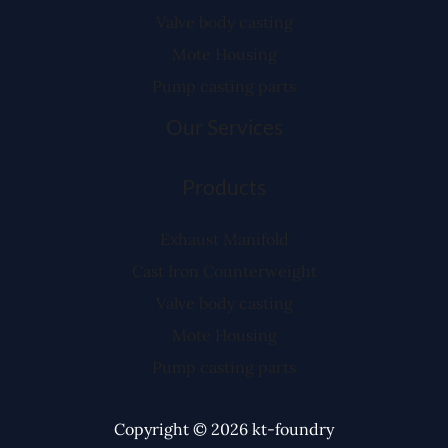
Valve body casting
Mote Housing
Pump casting parts
Our Services
Products
Exhaust Manifold
Cast Iron Counterweight
Valve body casting
Mote Housing
Pump casting parts
Copyright © 2026 kt-foundry