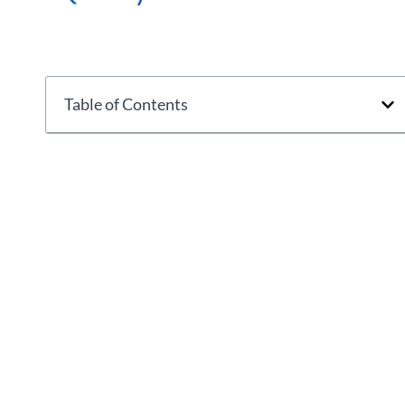
Table of Contents