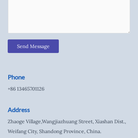
Send Message
Phone
+86 13465701126
Address
Zhaoge Village,Wangjiazhuang Street, Xiashan Dist.,
Weifang City, Shandong Province, China.