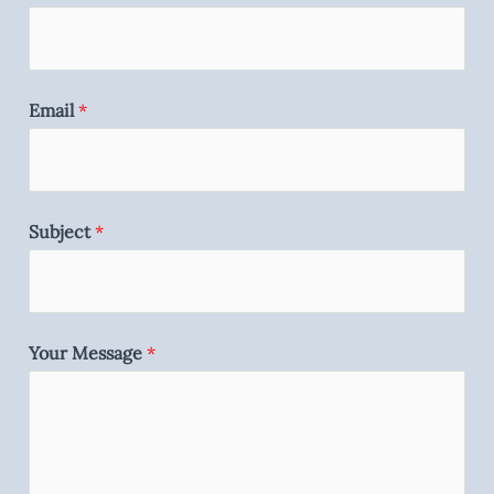
Email
*
Subject
*
Your Message
*