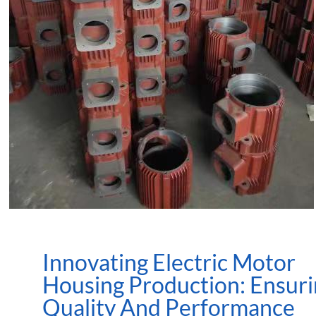
Innovating Electric Motor
Housing Production: Ensur
Quality And Performance