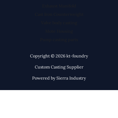
Exhaust Manifold
Cast Iron Counterweight
Valve body casting
Mote Housing
Pump casting parts
Copyright © 2026 kt-foundry
Custom Casting Supplier
Powered by Sierra Industry