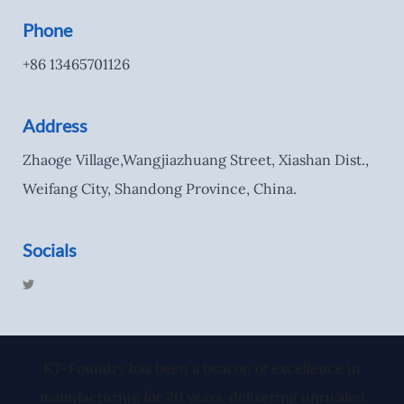
Phone
+86 13465701126
Address
Zhaoge Village,Wangjiazhuang Street, Xiashan Dist.,
Weifang City, Shandong Province, China.
Socials
T
w
i
t
t
e
r
KT-Foundry has been a beacon of excellence in
manufacturing for 20 years, delivering unrivaled