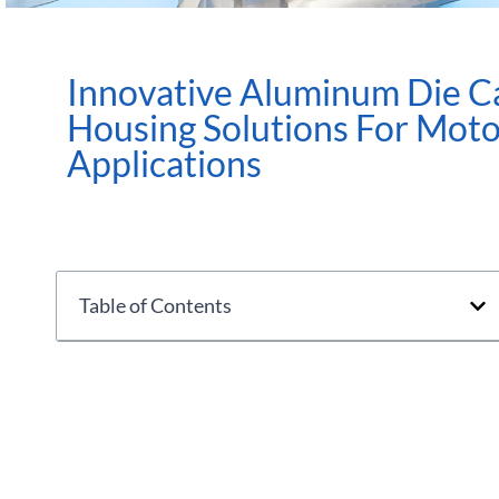
Innovative Aluminum Die C
Housing Solutions For Mot
Applications
Table of Contents