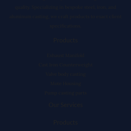
quality. Specializing in bespoke steel, iron, and
aluminum casting, we craft products to exact client
specifications.
Products
Exhaust Manifold
Cast Iron Counterweight
Valve body casting
Mote Housing
Pump casting parts
Our Services
Products