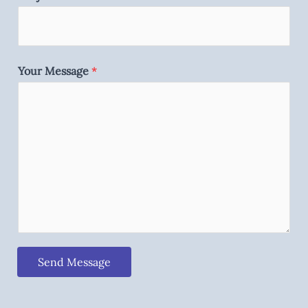
Your Message
*
Send Message