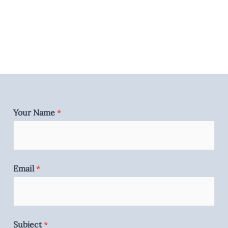
Your Name
*
Email
*
Subject
*