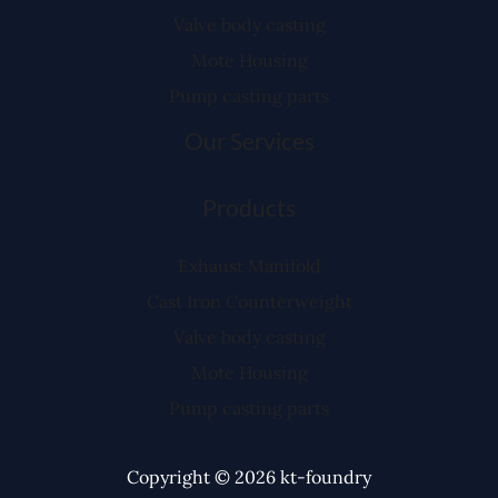
Valve body casting
Mote Housing
Pump casting parts
Our Services
Products
Exhaust Manifold
Cast Iron Counterweight
Valve body casting
Mote Housing
Pump casting parts
Copyright © 2026 kt-foundry