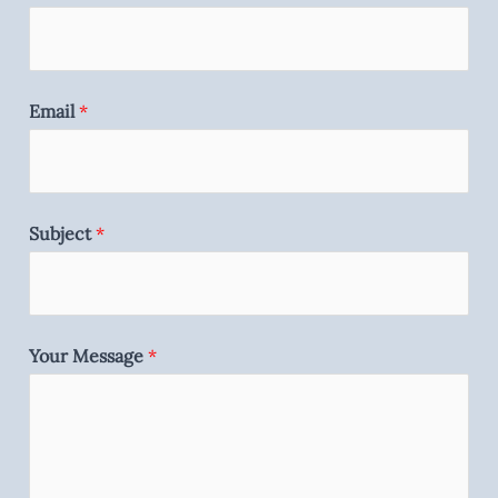
Email
*
Subject
*
Your Message
*