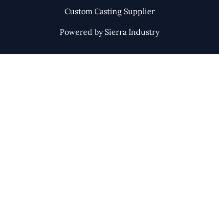
Custom Casting Supplier
Powered by Sierra Industry