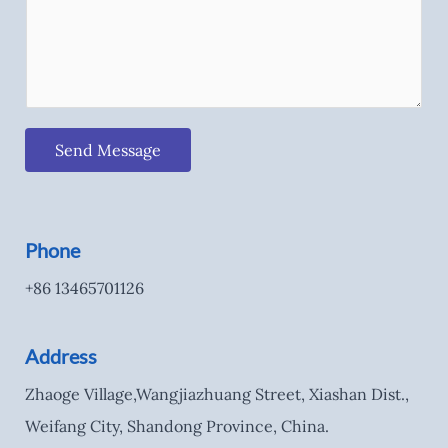
Send Message
Phone
+86 13465701126
Address
Zhaoge Village,Wangjiazhuang Street, Xiashan Dist.,
Weifang City, Shandong Province, China.