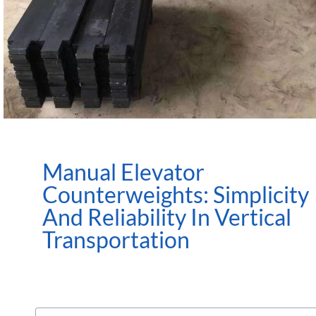
Manual Elevator
Counterweights: Simplicity
And Reliability In Vertical
Transportation