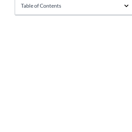
Table of Contents