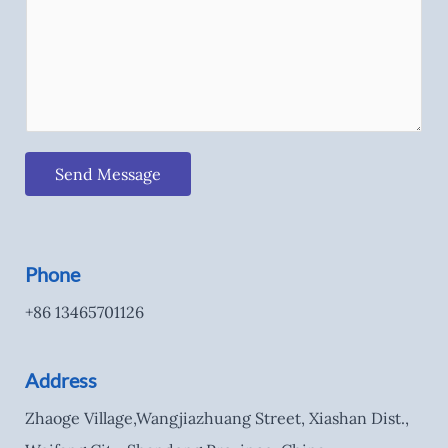
Send Message
Phone
+86 13465701126
Address
Zhaoge Village,Wangjiazhuang Street, Xiashan Dist.,