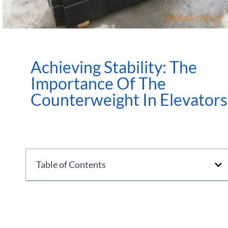
Achieving Stability: The
Importance Of The
Counterweight In Elevators
Table of Contents