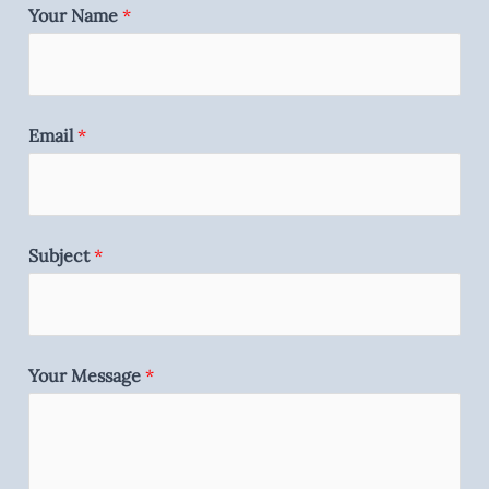
Your Name
*
Email
*
Subject
*
Your Message
*