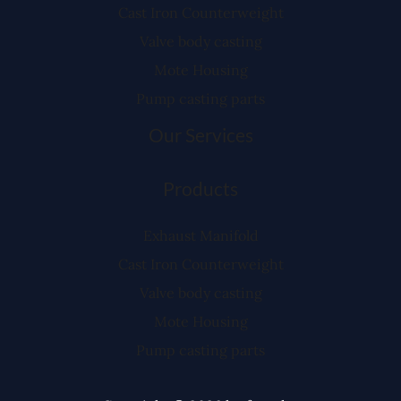
Cast Iron Counterweight
Valve body casting
Mote Housing
Pump casting parts
Our Services
Products
Exhaust Manifold
Cast Iron Counterweight
Valve body casting
Mote Housing
Pump casting parts