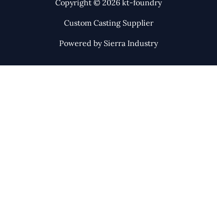
Copyright © 2026 kt-foundry
Custom Casting Supplier
Powered by Sierra Industry