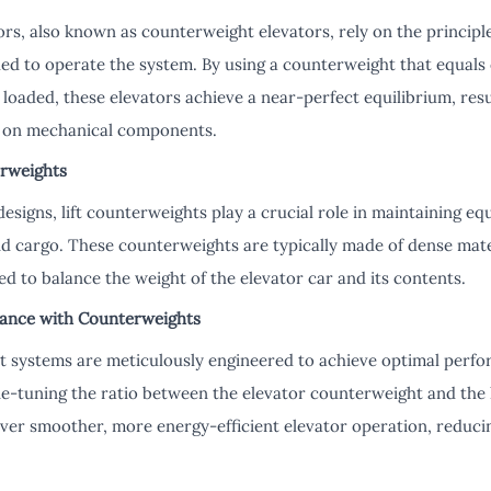
rs, also known as counterweight elevators, rely on the principl
d to operate the system. By using a counterweight that equals 
 loaded, these elevators achieve a near-perfect equilibrium, res
 on mechanical components.
erweights
 designs, lift counterweights play a crucial role in maintaining e
nd cargo. These counterweights are typically made of dense mate
ted to balance the weight of the elevator car and its contents.
lance with Counterweights
t systems are meticulously engineered to achieve optimal perfor
ne-tuning the ratio between the elevator counterweight and the 
ver smoother, more energy-efficient elevator operation, reduci