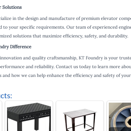
r Solutions
ialize in the design and manufacture of premium elevator compo
d to your specific requirements. Our team of experienced engin
mized solutions that maximize efficiency, safety, and durability.
ndry Difference
nnovation and quality craftsmanship, KT Foundry is your truste
 performance and reliability. Contact us today to learn more ab
 and how we can help enhance the efficiency and safety of your 
cts: