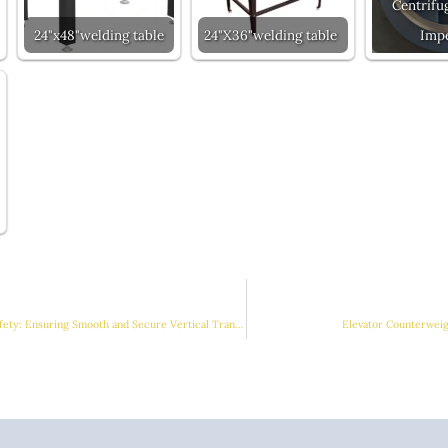
Centrifu
24"x48"welding table
24"X36"welding table
Impe
Elevator Counterweight Safety: Ensuring Smooth and Secure Vertical Transportation
Elevator Counterweig