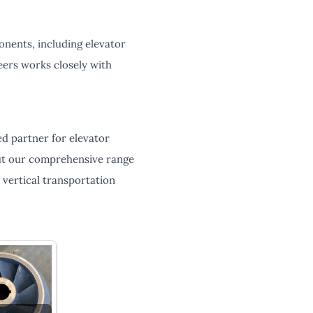
nents, including elevator
eers works closely with
d partner for elevator
out our comprehensive range
vertical transportation