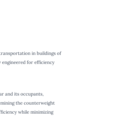
transportation in buildings of
ly engineered for efficiency
car and its occupants,
ermining the counterweight
fficiency while minimizing