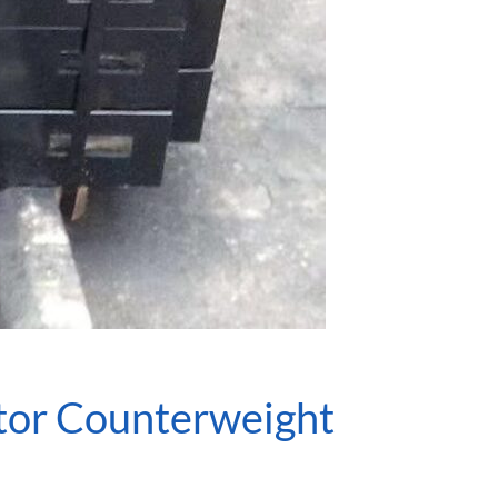
ator Counterweight