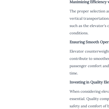
Maximizing Efficiency 
The proper selection an
vertical transportatio
such as the elevator's 
conditions.
Ensuring Smooth Oper
Elevator counterweight
contribute to smoother
passenger comfort and 
time.
Investing in Quality E
When considering elevat
essential. Quality comp
safety and comfort of 