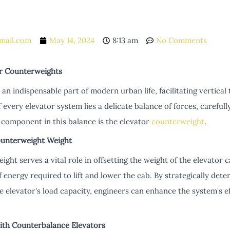
mail.com
May 14, 2024
8:13 am
No Comments
r Counterweights
n indispensable part of modern urban life, facilitating vertical 
of every elevator system lies a delicate balance of forces, careful
 component in this balance is the elevator
counterweight
.
ounterweight Weight
ght serves a vital role in offsetting the weight of the elevator 
 energy required to lift and lower the cab. By strategically det
he elevator's load capacity, engineers can enhance the system's e
with Counterbalance Elevators