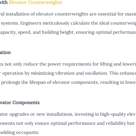
with
Elevator Counterweights
d installation of elevator counterweights are essential for maxim
n systems. Engineers meticulously calculate the ideal counterwei
capacity, speed, and building height, ensuring optimal performa
ation
s not only reduce the power requirements for lifting and loweri
 operation by minimizing vibration and oscillation. This enhanc
prolongs the lifespan of elevator components, resulting in low
levator Components
or upgrades or new installations, investing in high-quality ele
onents not only ensure optimal performance and reliability but 
building occupants.