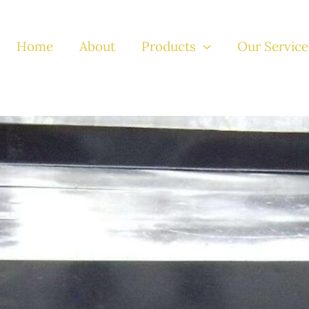
Home
About
Products
Our Service