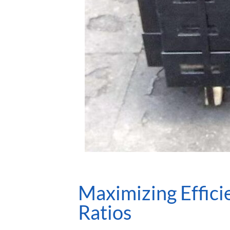
Maximizing Effic
Ratios