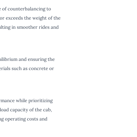
e of counterbalancing to
or exceeds the weight of the
ulting in smoother rides and
quilibrium and ensuring the
rials such as concrete or
mance while prioritizing
load capacity of the cab,
ng operating costs and