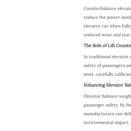
Counterbalance elevato
reduce the power neede
elevator car when fully
reduced wear and tear
The Role of Lift Count
In traditional elevator
safety of passengers a
steel, carefully calibra
Enhancing Elevator Ba
Elevator balance weigh
passenger safety. By fi
manufacturers can deli
environmental impact.