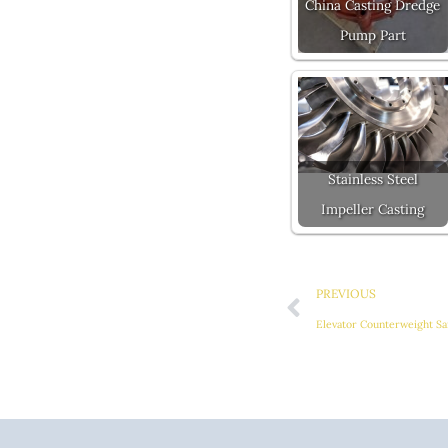
China Casting Dredge
Pump Part
Stainless Steel
Impeller Casting
Prev
PREVIOUS