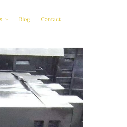
s
Blog
Contact