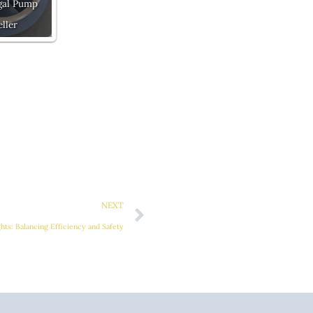
gal Pump
ller
Next
NEXT
hts: Balancing Efficiency and Safety