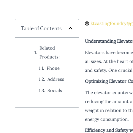
ktcastingfoundry@g
Table of Contents
Understanding Elevato
Related
Elevators have become a
Products:
all sizes. At the heart 
Phone
and safety. One crucial
Address
Optimizing Elevator C
Socials
The elevator counterwei
reducing the amount of
weight in relation to t
energy consumption.
Efficiency and Safety 