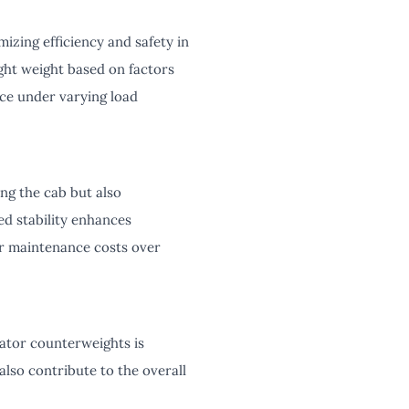
izing efficiency and safety in
ght weight based on factors
nce under varying load
ng the cab but also
ed stability enhances
er maintenance costs over
vator counterweights is
also contribute to the overall