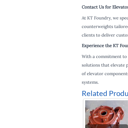
Contact Us for Elevato
At KT Foundry, we spec
counterweights tailore
clients to deliver custo
Experience the KT Fou
With a commitment to i
solutions that elevate
of elevator components
systems.
Related Produ