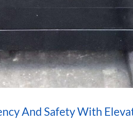
iency And Safety With Elev