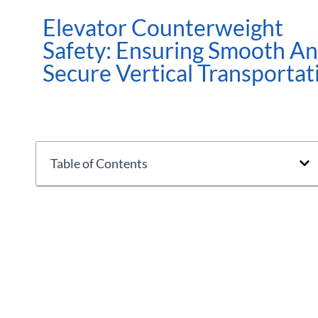
Elevator Counterweight
Safety: Ensuring Smooth A
Secure Vertical Transportat
Table of Contents