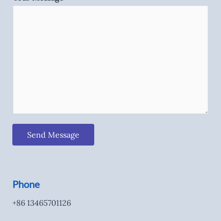
Send Message
Phone
+86 13465701126