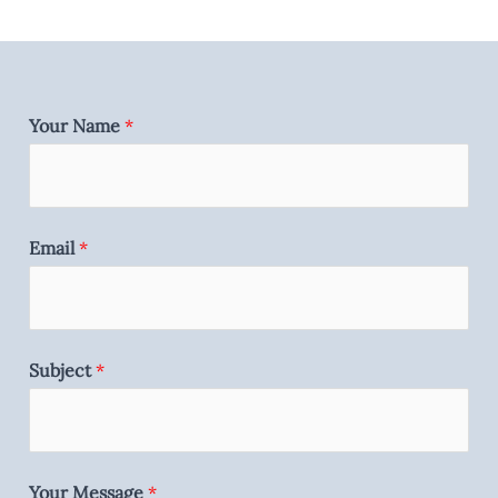
Your Name
*
Email
*
Subject
*
Your Message
*