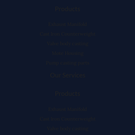
Products
Exhaust Manifold
Cast Iron Counterweight
Valve body casting
Mote Housing
Pump casting parts
Our Services
Products
Exhaust Manifold
Cast Iron Counterweight
Valve body casting