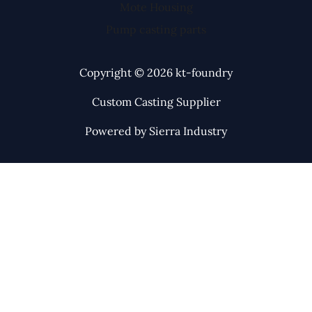
Mote Housing
Pump casting parts
Copyright © 2026 kt-foundry
Custom Casting Supplier
Powered by Sierra Industry