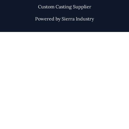
Custom Casting Supplier
Powered by Sierra Industry