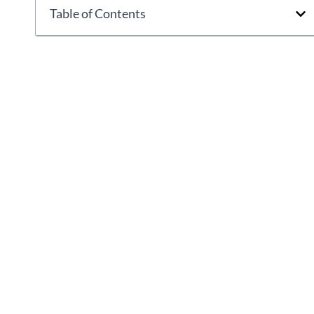
Table of Contents