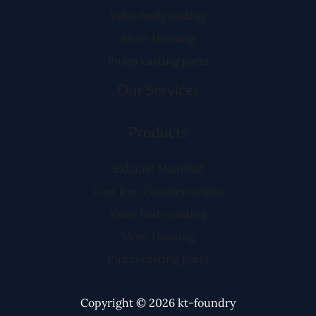
Valve body casting
Mote Housing
Pump casting parts
Our Services
Products
Exhaust Manifold
Cast Iron Counterweight
Valve body casting
Mote Housing
Pump casting parts
Copyright © 2026 kt-foundry