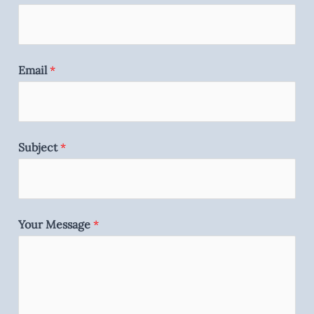
Email
*
Subject
*
Your Message
*