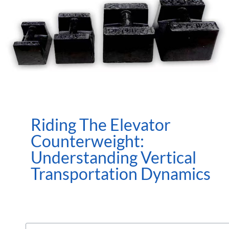
Riding The Elevator
Counterweight:
Understanding Vertical
Transportation Dynamics