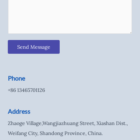
Send Message
Phone
+86 13465701126
Address
Zhaoge Village,Wangjiazhuang Street, Xiashan Dist.,
Weifang City, Shandong Province, China.