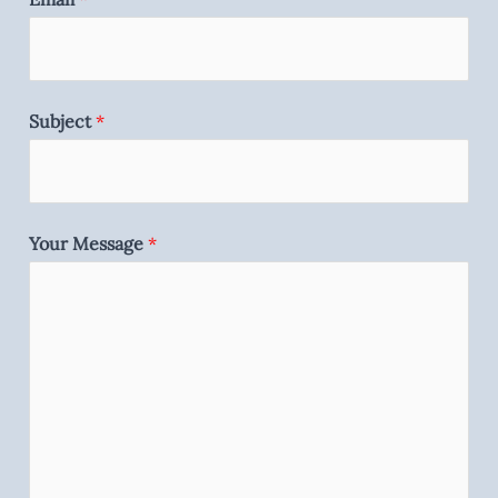
Subject
*
Your Message
*