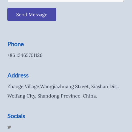
Send Message
Phone
+86 13465701126
Address
Zhaoge Village,Wangjiazhuang Street, Xiashan Dist.,
Weifang City, Shandong Province, China.
Socials
T
w