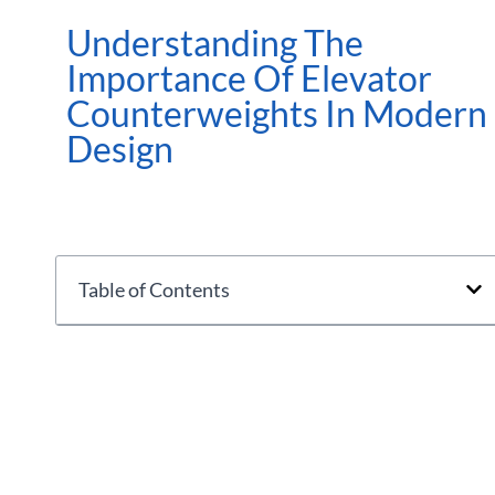
Understanding The
Importance Of Elevator
Counterweights In Modern
Design
Table of Contents