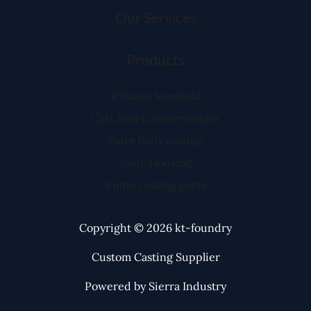
Our Services
Products
Exhaust Manifold
Cast Iron Counterweight
Valve body casting
Mote Housing
Pump casting parts
Copyright © 2026 kt-foundry
Custom Casting Supplier
Powered by Sierra Industry