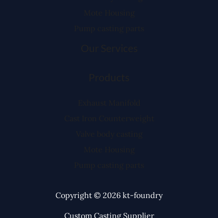
Mote Housing
Pump casting parts
Our Services
Products
Exhaust Manifold
Cast Iron Counterweight
Valve body casting
Mote Housing
Pump casting parts
Copyright © 2026 kt-foundry
Custom Casting Supplier