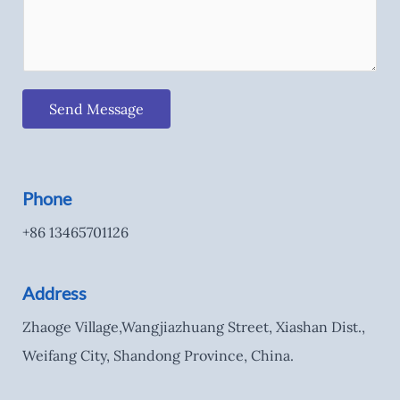
Send Message
Phone
+86 13465701126
Address
Zhaoge Village,Wangjiazhuang Street, Xiashan Dist.,
Weifang City, Shandong Province, China.