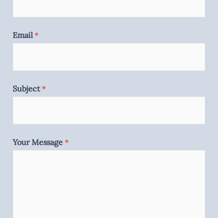
Email
*
Subject
*
Your Message
*