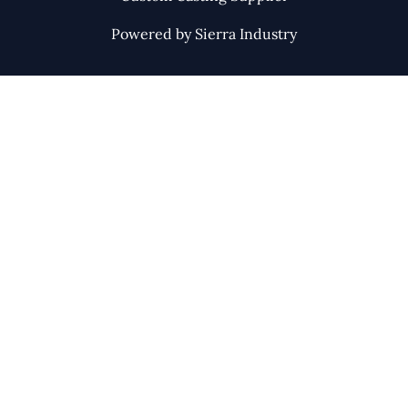
Powered by Sierra Industry