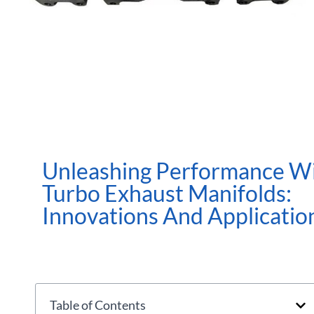
Unleashing Performance W
Turbo Exhaust Manifolds:
Innovations And Applicatio
Table of Contents